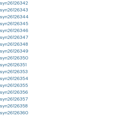
syn26126342
syn26126343
syn26126344
syn26126345
syn26126346
syn26126347
syn26126348
syn26126349
syn26126350
syn26126351
syn26126353
syn26126354
syn26126355
syn26126356
syn26126357
syn26126358
syn26126360