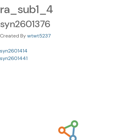
ra_sub1_4
syn2601376
Created By
wtwt5237
syn2601414
syn2601441