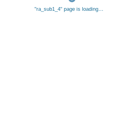
ra_sub1_4
page is loading…