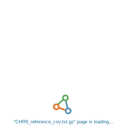
CHR9_reference_cov.txt.gz
page is loading…