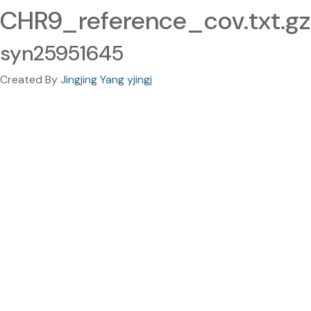
CHR9_reference_cov.txt.gz
syn25951645
Created By
Jingjing Yang yjingj