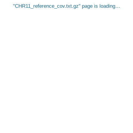
CHR11_reference_cov.txt.gz
page is loading…