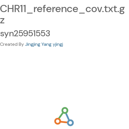
CHR11_reference_cov.txt.g
z
syn25951553
Created By
Jingjing Yang yjingj