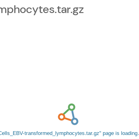
mphocytes.tar.gz
Cells_EBV-transformed_lymphocytes.tar.gz
page is loadin