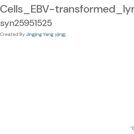
Cells_EBV-transformed_ly
syn25951525
Created By
Jingjing Yang yjingj