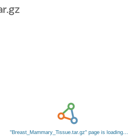
r.gz
Breast_Mammary_Tissue.tar.gz
page is loading…