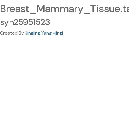
Breast_Mammary_Tissue.ta
syn25951523
Created By
Jingjing Yang yjingj