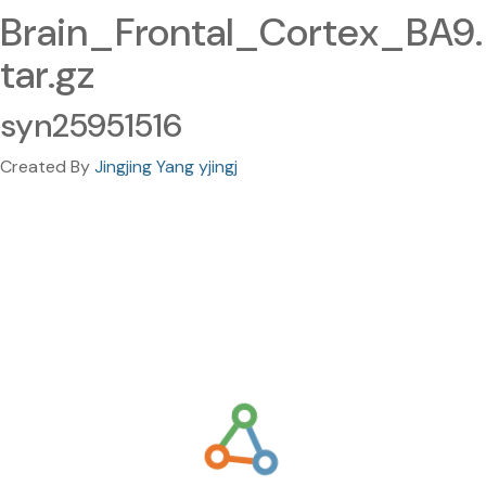
Brain_Frontal_Cortex_BA9.
tar.gz
syn25951516
Created By
Jingjing Yang yjingj