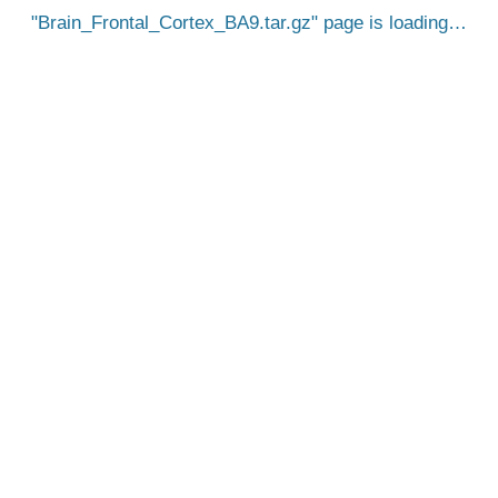
Brain_Frontal_Cortex_BA9.tar.gz
page is loading…