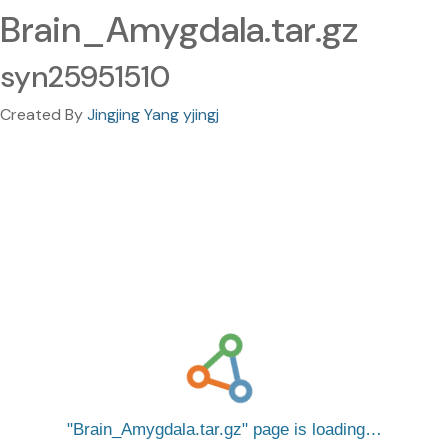
Brain_Amygdala.tar.gz
syn25951510
Created By
Jingjing Yang yjingj
Brain_Amygdala.tar.gz
page is loading…