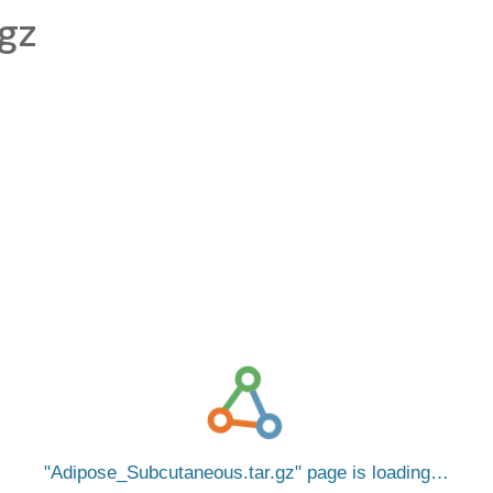
gz
Adipose_Subcutaneous.tar.gz
page is loading…