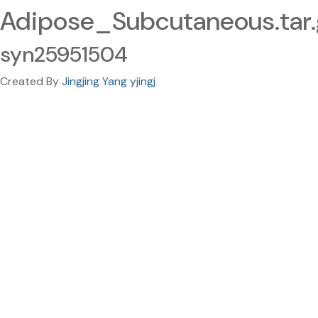
Adipose_Subcutaneous.tar.
syn25951504
Created By
Jingjing Yang yjingj