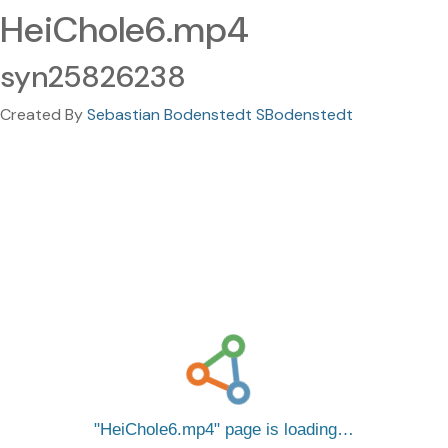
HeiChole6.mp4
syn25826238
Created By
Sebastian Bodenstedt SBodenstedt
HeiChole6.mp4
page is loading…