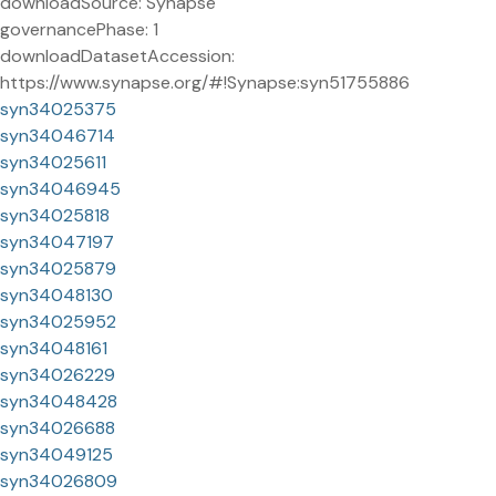
downloadSource: Synapse
governancePhase: 1
downloadDatasetAccession:
https://www.synapse.org/#!Synapse:syn51755886
syn34025375
syn34046714
syn34025611
syn34046945
syn34025818
syn34047197
syn34025879
syn34048130
syn34025952
syn34048161
syn34026229
syn34048428
syn34026688
syn34049125
syn34026809