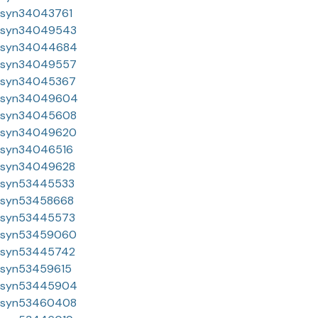
syn34043761
syn34049543
syn34044684
syn34049557
syn34045367
syn34049604
syn34045608
syn34049620
syn34046516
syn34049628
syn53445533
syn53458668
syn53445573
syn53459060
syn53445742
syn53459615
syn53445904
syn53460408