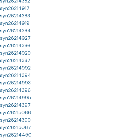
syn26214382
syn26214917
syn26214383
syn26214919
syn26214384
syn26214927
syn26214386
syn26214929
syn26214387
syn26214992
syn26214394
syn26214993
syn26214396
syn26214995
syn26214397
syn26215066
syn26214399
syn26215067
syn26214450