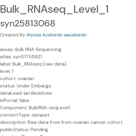
Bulk_RNAseq_Level_1
syn25813068
Created By
Alyssa Acebedo aacebedo
assay: Bulk RNA Sequencing
atlas: syn51755921
label: Bulk_RNAseq (raw data)
level: 1
cohort: ovarian
status: Under Embargo
dataLead: Ian Beddows
inPortal: false
Component: BulkRNA-seqLevel1
contentType: dataset
description: Raw data from from ovarian cancer cohort.
publicStatus: Pending