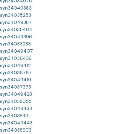
syn34034970
syn34049386
syn34035258
syn34049387
syn34035464
syn34049396
syn34036283
syn34049407
syn34036436
syn34049412
syn34036767
syn34049419
syn34037373
syn34049428
syn34038055
syn34049433
syn34038315
syn34049443
syn34038603