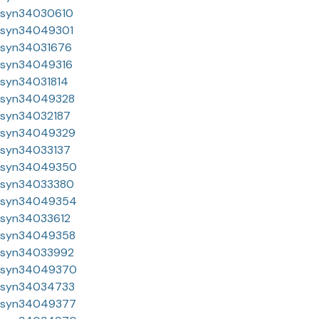
syn34030610
syn34049301
syn34031676
syn34049316
syn34031814
syn34049328
syn34032187
syn34049329
syn34033137
syn34049350
syn34033380
syn34049354
syn34033612
syn34049358
syn34033992
syn34049370
syn34034733
syn34049377