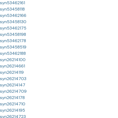
syn53462161
syn53458118
syn53462166
syn53458130
syn53462175
syn53458198
syn53462178
syn53458519
syn53462188
syn26214100
syn26214661
syn26214119
syn26214703
syn26214147
syn26214709
syn26214178
syn26214710
syn26214195
syn26214723