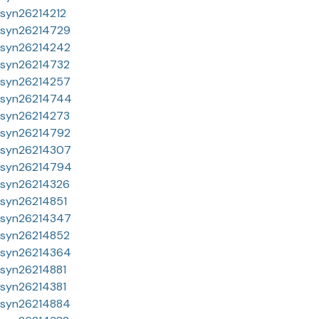
syn26214212
syn26214729
syn26214242
syn26214732
syn26214257
syn26214744
syn26214273
syn26214792
syn26214307
syn26214794
syn26214326
syn26214851
syn26214347
syn26214852
syn26214364
syn26214881
syn26214381
syn26214884