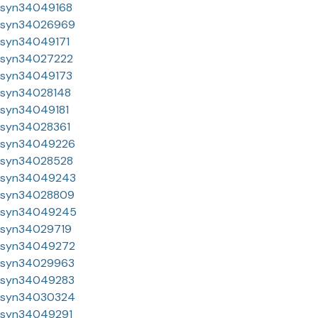
syn34049168
syn34026969
syn34049171
syn34027222
syn34049173
syn34028148
syn34049181
syn34028361
syn34049226
syn34028528
syn34049243
syn34028809
syn34049245
syn34029719
syn34049272
syn34029963
syn34049283
syn34030324
syn34049291