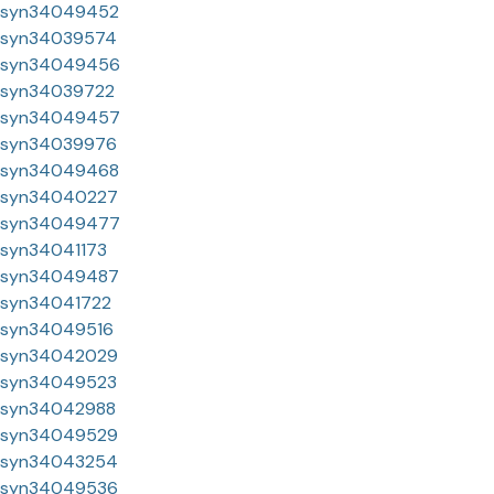
syn34049452
syn34039574
syn34049456
syn34039722
syn34049457
syn34039976
syn34049468
syn34040227
syn34049477
syn34041173
syn34049487
syn34041722
syn34049516
syn34042029
syn34049523
syn34042988
syn34049529
syn34043254
syn34049536