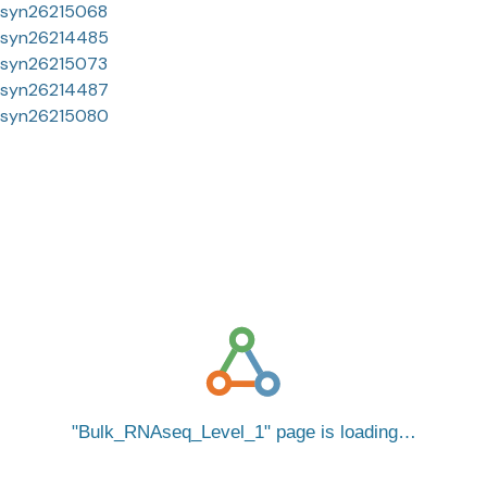
syn26215068
syn26214485
syn26215073
syn26214487
syn26215080
Bulk_RNAseq_Level_1
page is loading…