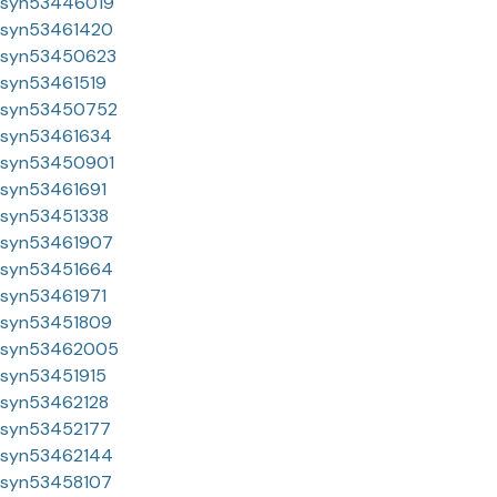
syn53446019
syn53461420
syn53450623
syn53461519
syn53450752
syn53461634
syn53450901
syn53461691
syn53451338
syn53461907
syn53451664
syn53461971
syn53451809
syn53462005
syn53451915
syn53462128
syn53452177
syn53462144
syn53458107