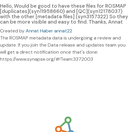
Hello, Would be good to have these files for ROSMAP
[duplicates](syn11958660) and [QC](syn12178037)
with the other [metadata files] (syn3157322) So they
can be more visible and easy to find. Thanks, Annat
Created by
Annat Haber annat22
The ROSMAP metadata data is undergoing a review and
update. If you join the Data release and updates team you
will get a direct notification once that's done:
https://www.synapse.org/#!Team:3372003