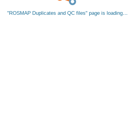
ROSMAP Duplicates and QC files
page is loading…