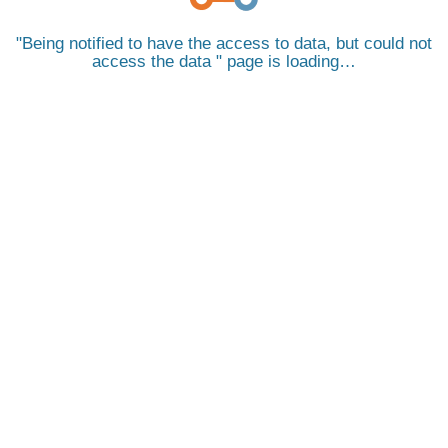
Being notified to have the access to data, but could not
access the data
page is loading…