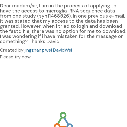
Dear madam/sir, I am in the process of applying to
have the access to microglia-RNA sequence data
from one study (syn11468526). In one previous e-mail,
it was stated that my access to the data has been
granted. However, when i tried to login and download
the fastq file, there was no option for me to download.
I was wondering if i have mistaken for the message or
something? Thanks David
Created by
jingzhang wei DavidWei
Please try now