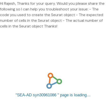
Hi Rajesh, Thanks for your query. Would you please share the
following so I can help you troubleshoot your issue: - The
code you used to create the Seurat object - The expected
number of cells in the Seurat object - The actual number of
cells in the Seurat object Thanks!
SEA-AD syn30961086
page is loading…