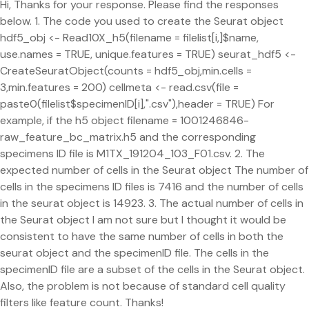
Hi, Thanks for your response. Please find the responses
below. 1. The code you used to create the Seurat object
hdf5_obj <- Read10X_h5(filename = filelist[i,]$name,
use.names = TRUE, unique.features = TRUE) seurat_hdf5 <-
CreateSeuratObject(counts = hdf5_obj,min.cells =
3,min.features = 200) cellmeta <- read.csv(file =
paste0(filelist$specimenID[i],".csv"),header = TRUE) For
example, if the h5 object filename = 1001246846-
raw_feature_bc_matrix.h5 and the corresponding
specimens ID file is M1TX_191204_103_F01.csv. 2. The
expected number of cells in the Seurat object The number of
cells in the specimens ID files is 7416 and the number of cells
in the seurat object is 14923. 3. The actual number of cells in
the Seurat object I am not sure but I thought it would be
consistent to have the same number of cells in both the
seurat object and the specimenID file. The cells in the
specimenID file are a subset of the cells in the Seurat object.
Also, the problem is not because of standard cell quality
filters like feature count. Thanks!