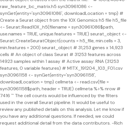
raw_feature_bc_matrix.h5 syn30961086 <-
synGet(entity='syn30961086', downloadLocation = tmp) #
Create a Seurat object from the 10X Genomics h5 file h5_file
<- Seurat::Read10X_h5(filename = syn30961086$path,
use.names = TRUE, unique.features = TRUE) seurat_object <-
Seurat::CreateSeuratObject(counts = h5_file, min.cells = 3,
min.features = 200) seurat_object # 31,253 genes x 14,923
cells # An object of class Seurat # 31253 features across
14923 samples within 1 assay # Active assay: RNA (31253
features, 0 variable features) # M1TX_191204_103_F01.csv
syn30961158 <- synGet(entity='syn30961158',
downloadLocation = tmp) cellmeta <- read.csv(file =
syn30961158$path, header = TRUE) cellmeta %>% nrow #
7416 ``` The cell counts would be influenced by the filters
used in the overall Seurat pipeline. It would be useful to
review any published details on this analysis. Let me know if
you have any additional questions. If needed, we could
request additional detail from the data contributors. -Rich