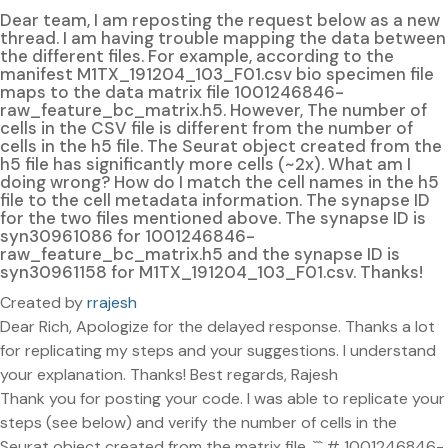
Dear team, I am reposting the request below as a new
thread. I am having trouble mapping the data between
the different files. For example, according to the
manifest M1TX_191204_103_F01.csv bio specimen file
maps to the data matrix file 1001246846-
raw_feature_bc_matrix.h5. However, The number of
cells in the CSV file is different from the number of
cells in the h5 file. The Seurat object created from the
h5 file has significantly more cells (~2x). What am I
doing wrong? How do I match the cell names in the h5
file to the cell metadata information. The synapse ID
for the two files mentioned above. The synapse ID is
syn30961086 for 1001246846-
raw_feature_bc_matrix.h5 and the synapse ID is
syn30961158 for M1TX_191204_103_F01.csv. Thanks!
Created by
rrajesh
Dear Rich, Apologize for the delayed response. Thanks a lot
for replicating my steps and your suggestions. I understand
your explanation. Thanks! Best regards, Rajesh
Thank you for posting your code. I was able to replicate your
steps (see below) and verify the number of cells in the
Seurat object created from the matrix file. ``` # 1001246846-