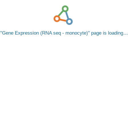
Gene Expression (RNA seq - monocyte)
page is loading…