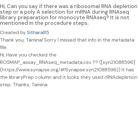
Hi, Can you say if there was a ribosomal RNA depletion
step or a poly A selection for mRNA during RNAseq
library preparation for monocyte RNAseq? It is not
mentioned in the procedure steps.
Created by
Sithara85
Thank you, Tamina! Sorry I missed that info in the metadata
file.
Hi, Have you checked the
ROSMAP_assay_RNAseq_metadata.csv ?? ([syn21088596]
(https://www.synapse.org/#!Synapse:syn21088596)) It has
the libraryPrep column and it looks they used rRNAdepletion
step. Thanks, Tamina