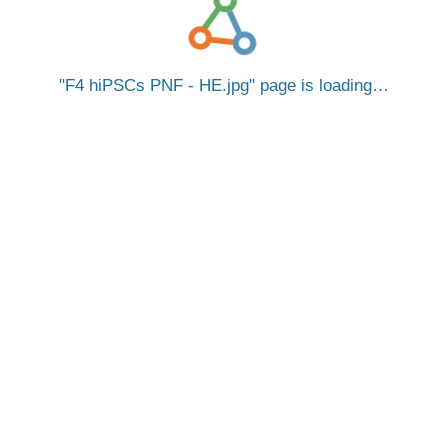
F4 hiPSCs PNF - HE.jpg
page is loading…