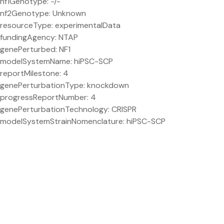
nf1Genotype: -/-
nf2Genotype: Unknown
resourceType: experimentalData
fundingAgency: NTAP
genePerturbed: NF1
modelSystemName: hiPSC-SCP
reportMilestone: 4
genePerturbationType: knockdown
progressReportNumber: 4
genePerturbationTechnology: CRISPR
modelSystemStrainNomenclature: hiPSC-SCP