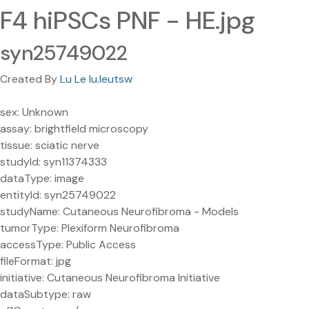
F4 hiPSCs PNF - HE.jpg
syn25749022
Created By
Lu Le lu.leutsw
sex: Unknown
assay: brightfield microscopy
tissue: sciatic nerve
studyId: syn11374333
dataType: image
entityId: syn25749022
studyName: Cutaneous Neurofibroma - Models
tumorType: Plexiform Neurofibroma
accessType: Public Access
fileFormat: jpg
initiative: Cutaneous Neurofibroma Initiative
dataSubtype: raw