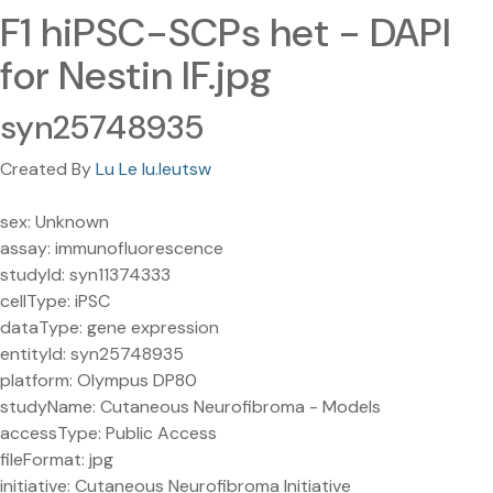
F1 hiPSC-SCPs het - DAPI
for Nestin IF.jpg
syn25748935
Created By
Lu Le lu.leutsw
sex: Unknown
assay: immunofluorescence
studyId: syn11374333
cellType: iPSC
dataType: gene expression
entityId: syn25748935
platform: Olympus DP80
studyName: Cutaneous Neurofibroma - Models
accessType: Public Access
fileFormat: jpg
initiative: Cutaneous Neurofibroma Initiative