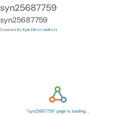
syn25687759
syn25687759
Created By
Kyle Ellrott kellrott
syn25687759
page is loading…