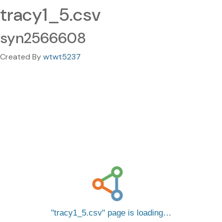
tracy1_5.csv
syn2566608
Created By
wtwt5237
tracy1_5.csv
page is loading…