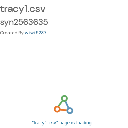
tracy1.csv
syn2563635
Created By
wtwt5237
tracy1.csv
page is loading…