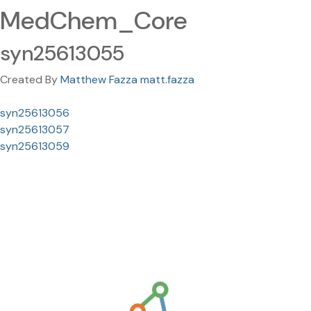
MedChem_Core
syn25613055
Created By
Matthew Fazza matt.fazza
syn25613056
syn25613057
syn25613059