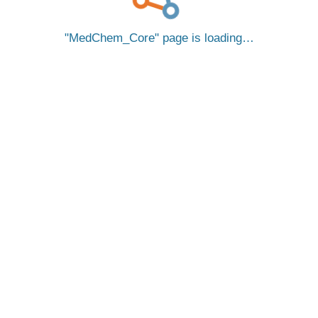
MedChem_Core
page is loading…