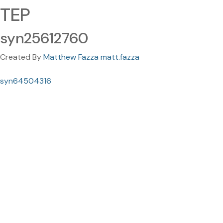
TEP
syn25612760
Created By
Matthew Fazza matt.fazza
syn64504316