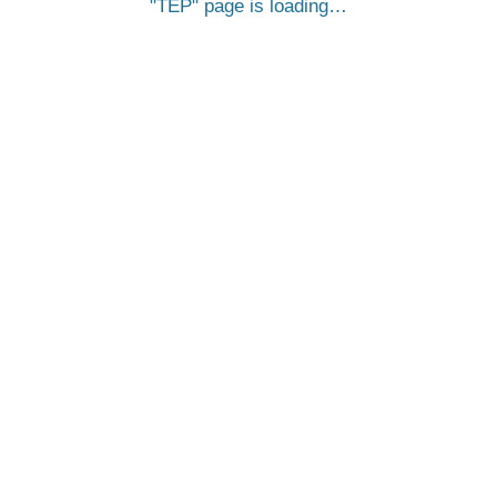
TEP
page is loading…