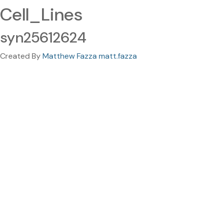
Cell_Lines
syn25612624
Created By
Matthew Fazza matt.fazza