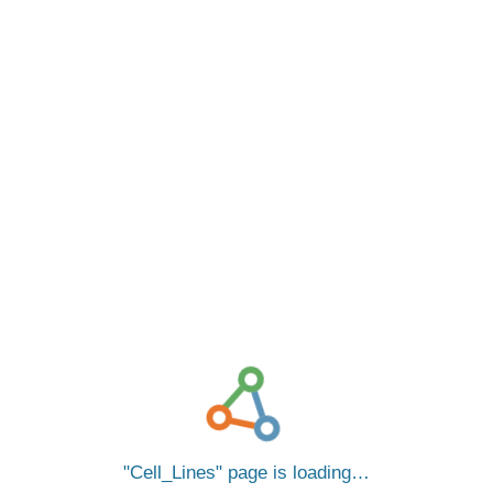
Cell_Lines
page is loading…