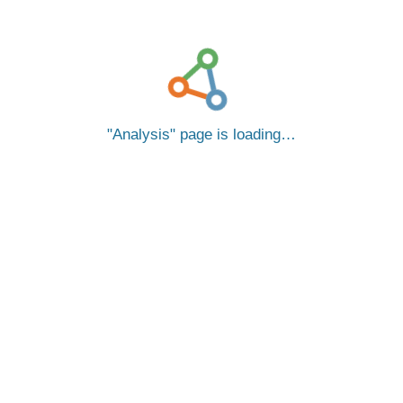
Analysis
page is loading…