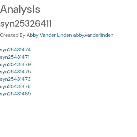
Analysis
syn25326411
Created By
Abby Vander Linden abby.vanderlinden
syn25431474
syn25431471
syn25431479
syn25431475
syn25431473
syn25431478
syn25431469