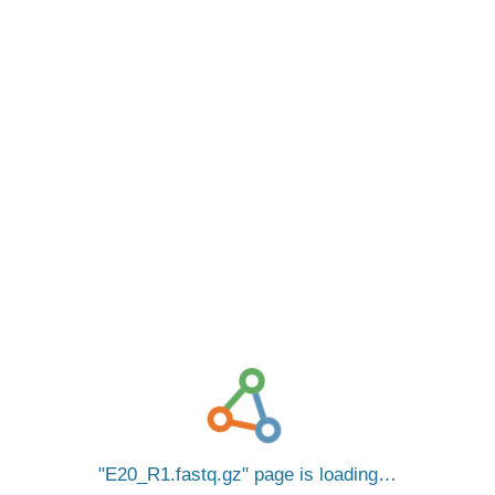
E20_R1.fastq.gz
page is loading…