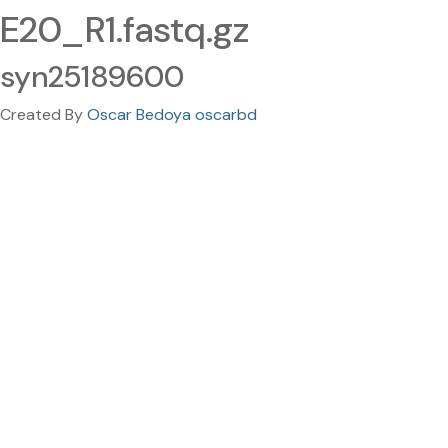
E20_R1.fastq.gz
syn25189600
Created By
Oscar Bedoya oscarbd