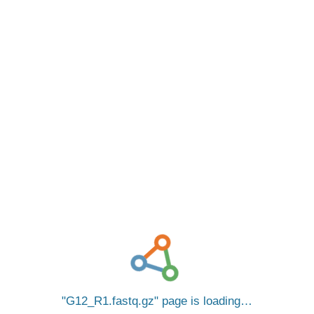
G12_R1.fastq.gz
page is loading…