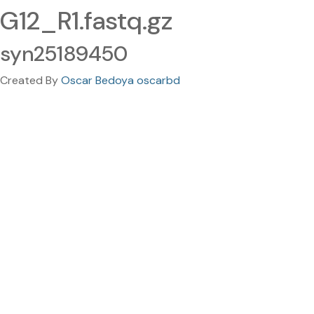
G12_R1.fastq.gz
syn25189450
Created By
Oscar Bedoya oscarbd