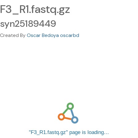
F3_R1.fastq.gz
syn25189449
Created By
Oscar Bedoya oscarbd
F3_R1.fastq.gz
page is loading…