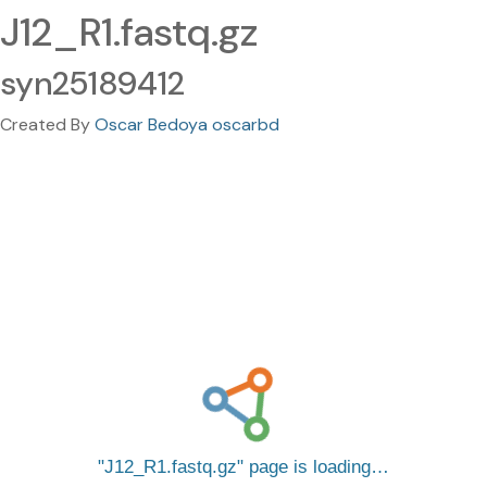
J12_R1.fastq.gz
syn25189412
Created By
Oscar Bedoya oscarbd
J12_R1.fastq.gz
page is loading…