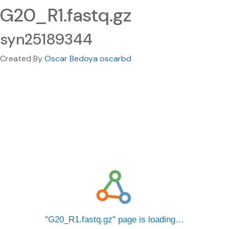
G20_R1.fastq.gz
syn25189344
Created By
Oscar Bedoya oscarbd
G20_R1.fastq.gz
page is loading…