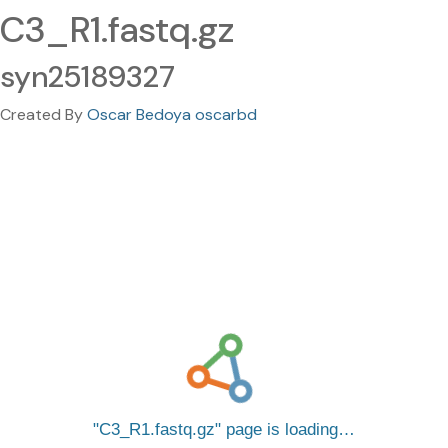
C3_R1.fastq.gz
syn25189327
Created By
Oscar Bedoya oscarbd
C3_R1.fastq.gz
page is loading…