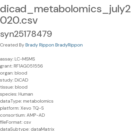
dicad_metabolomics_july2
020.csv
syn25178479
Created By
Brady Rippon BradyRippon
assay: LC-MSMS
grant: RF1AG051556
organ: blood
study: DiCAD
tissue: blood
species: Human
dataType: metabolomics
platform: Xevo TQ-S
consortium: AMP-AD
fileFormat: csv
dataSubtype: dataMatrix