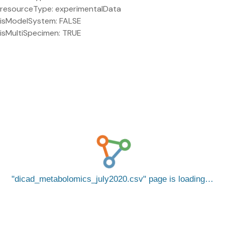
resourceType: experimentalData
isModelSystem: FALSE
isMultiSpecimen: TRUE
dicad_metabolomics_july2020.csv
page is loading…