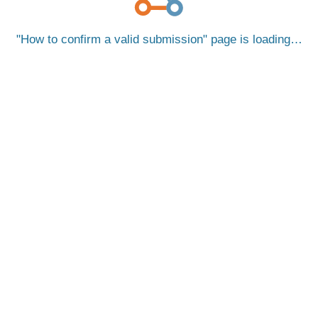
How to confirm a valid submission
page is loading…