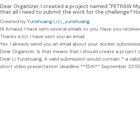
Dear Organizer, I created a project named "PETRAW M
that all I need to submit the work for the challenge? 
Created by
Yunshuang Li Li_yunshuang
Hi Arnaud: I have sent several emails to you. Have you rece
Thanks a lot. I have sent you an email.
Yes. I already send you an email about your docker submissio
Dear Organizer, Is that means that I should create a project o
Dear Li Yunshuang, A valid submission would contain: * a va
short video presentation: deadline **15th** September 23:59 