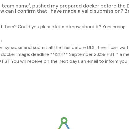
y team name", pushed my prepared docker before the 
How can I confirm that I have made a valid submission? 
ived them? Could you please let me know about it? Yunshuang
n
n synapse and submit all the files before DDL, then I can wait 
lid docker image: deadline **12th** September 23:59 PST * a 
PST You will receive on the next days an email to inform you 