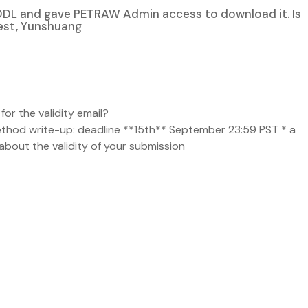
DDL and gave PETRAW Admin access to download it. Is
Best, Yunshuang
for the validity email?
method write-up: deadline **15th** September 23:59 PST * a
about the validity of your submission