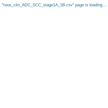
rous_clin_ADC_SCC_stage1A_1B.csv
page is loading…