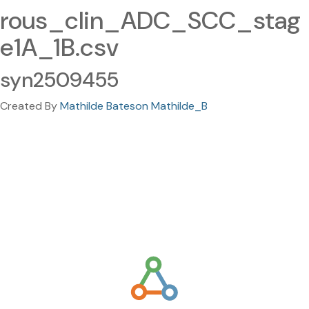
rous_clin_ADC_SCC_stag
e1A_1B.csv
syn2509455
Created By
Mathilde Bateson Mathilde_B