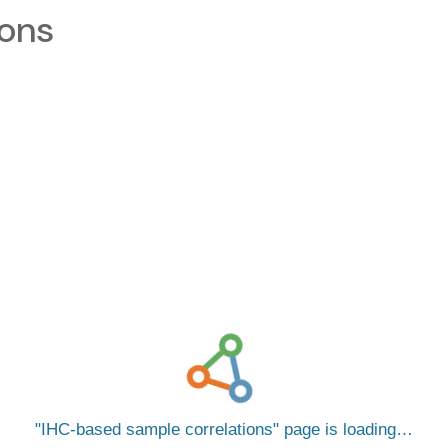
ions
IHC-based sample correlations
page is loading…