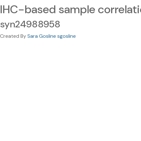
IHC-based sample correlat
syn24988958
Created By
Sara Gosline sgosline