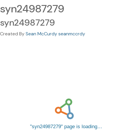
syn24987279
syn24987279
Created By
Sean McCurdy seanmccrdy
syn24987279
page is loading…