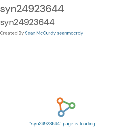
syn24923644
syn24923644
Created By
Sean McCurdy seanmccrdy
syn24923644
page is loading…