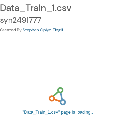
Data_Train_1.csv
syn2491777
Created By
Stephen Opiyo Tingili
Data_Train_1.csv
page is loading…