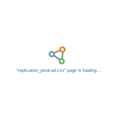
replication_ptsdcad.csv
page is loading…