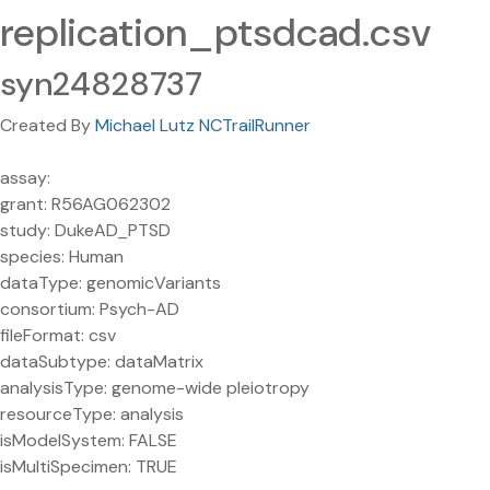
replication_ptsdcad.csv
syn24828737
Created By
Michael Lutz NCTrailRunner
assay:
grant: R56AG062302
study: DukeAD_PTSD
species: Human
dataType: genomicVariants
consortium: Psych-AD
fileFormat: csv
dataSubtype: dataMatrix
analysisType: genome-wide pleiotropy
resourceType: analysis
isModelSystem: FALSE
isMultiSpecimen: TRUE