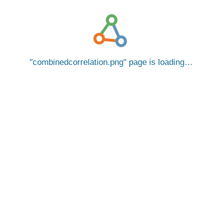
combinedcorrelation.png
page is loading…