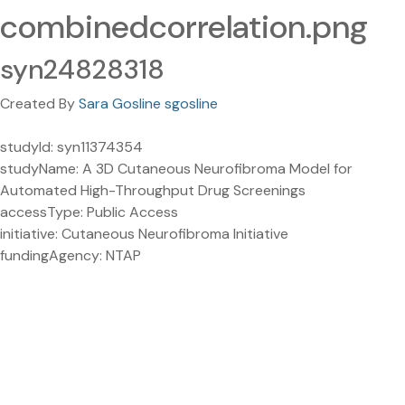
combinedcorrelation.png
syn24828318
Created By
Sara Gosline sgosline
studyId: syn11374354
studyName: A 3D Cutaneous Neurofibroma Model for
Automated High-Throughput Drug Screenings
accessType: Public Access
initiative: Cutaneous Neurofibroma Initiative
fundingAgency: NTAP