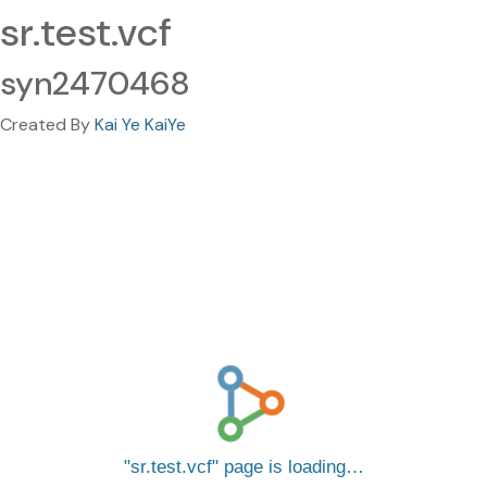
sr.test.vcf
syn2470468
Created By
Kai Ye KaiYe
sr.test.vcf
page is loading…