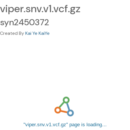
viper.snv.v1.vcf.gz
syn2450372
Created By
Kai Ye KaiYe
viper.snv.v1.vcf.gz
page is loading…