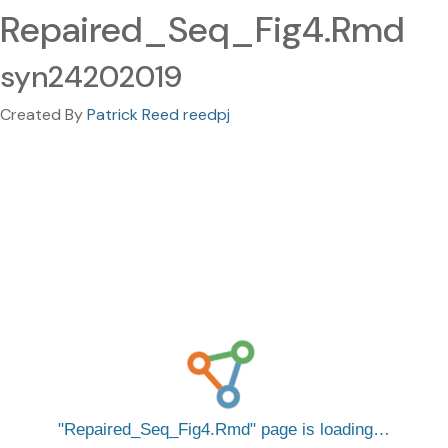
Repaired_Seq_Fig4.Rmd
syn24202019
Created By
Patrick Reed reedpj
Repaired_Seq_Fig4.Rmd
page is loading…