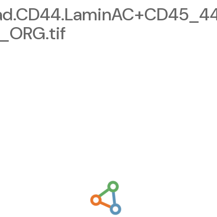
cad.CD44.LaminAC+CD45_4
_ORG.tif