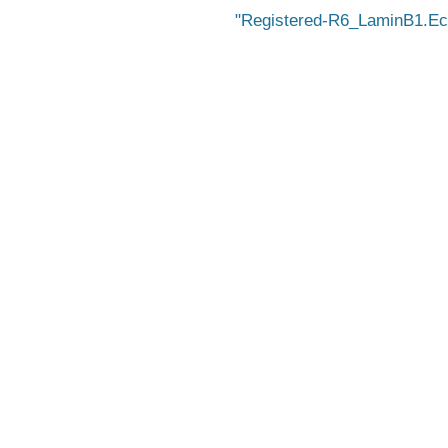
Registered-R6_LaminB1.E