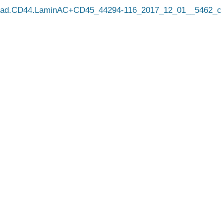
cad.CD44.LaminAC+CD45_44294-116_2017_12_01__5462_c