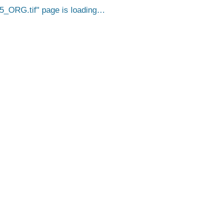
5_ORG.tif
page is loading…