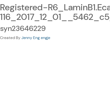
Registered-R6_LaminB1.E
116_2017_12_01__5462_c5
syn23646229
Created By
Jenny Eng engje