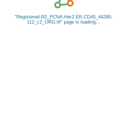
Registered-R2_PCNA.Her2.ER.CD45_44290-
112_c2_ORG.tif
page is loading…