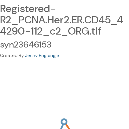
Registered-
R2_PCNA.Her2.ER.CD45_4
4290-112_c2_ORG.tif
syn23646153
Created By
Jenny Eng engje