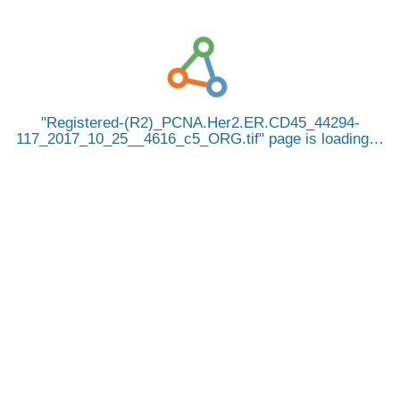
Registered-(R2)_PCNA.Her2.ER.CD45_44294-
117_2017_10_25__4616_c5_ORG.tif
page is loading…