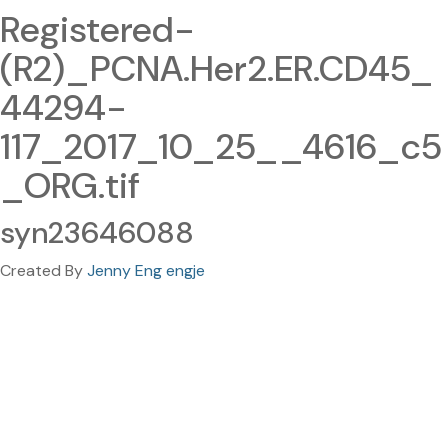
Registered-
(R2)_PCNA.Her2.ER.CD45_
44294-
117_2017_10_25__4616_c5
_ORG.tif
syn23646088
Created By
Jenny Eng engje