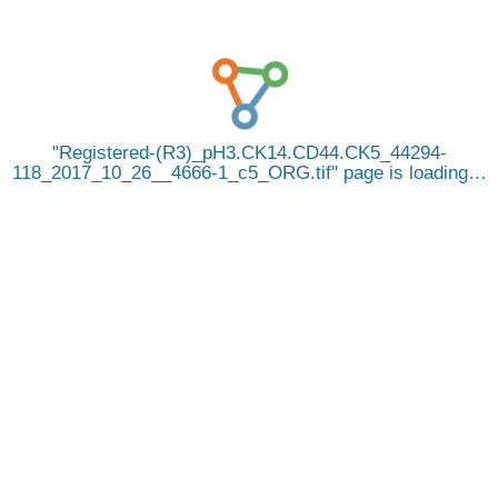
Registered-(R3)_pH3.CK14.CD44.CK5_44294-
118_2017_10_26__4666-1_c5_ORG.tif
page is loading…