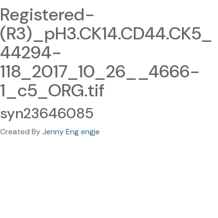
Registered-
(R3)_pH3.CK14.CD44.CK5_
44294-
118_2017_10_26__4666-
1_c5_ORG.tif
syn23646085
Created By
Jenny Eng engje