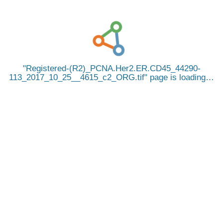
Registered-(R2)_PCNA.Her2.ER.CD45_44290-
113_2017_10_25__4615_c2_ORG.tif
page is loading…