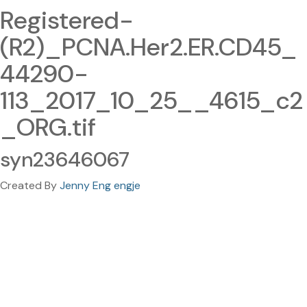
Registered-
(R2)_PCNA.Her2.ER.CD45_
44290-
113_2017_10_25__4615_c2
_ORG.tif
syn23646067
Created By
Jenny Eng engje