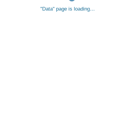
Data
page is loading…