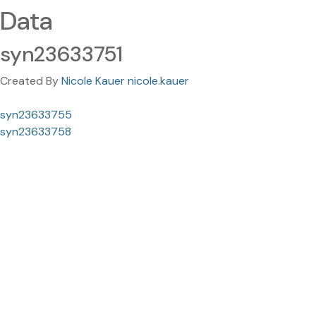
Data
syn23633751
Created By
Nicole Kauer nicole.kauer
syn23633755
syn23633758