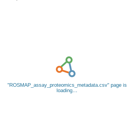
ROSMAP_assay_proteomics_metadata.csv
page is
loading…