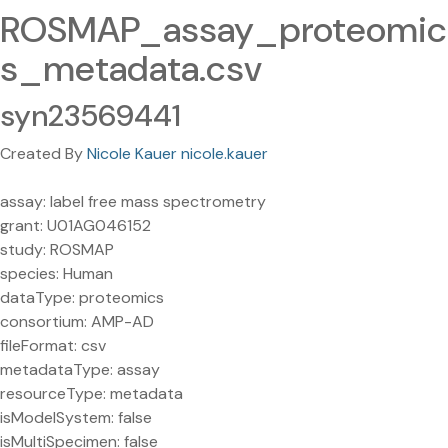
ROSMAP_assay_proteomic
s_metadata.csv
syn23569441
Created By
Nicole Kauer nicole.kauer
assay: label free mass spectrometry
grant: U01AG046152
study: ROSMAP
species: Human
dataType: proteomics
consortium: AMP-AD
fileFormat: csv
metadataType: assay
resourceType: metadata
isModelSystem: false
isMultiSpecimen: false