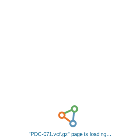
PDC-071.vcf.gz
page is loading…