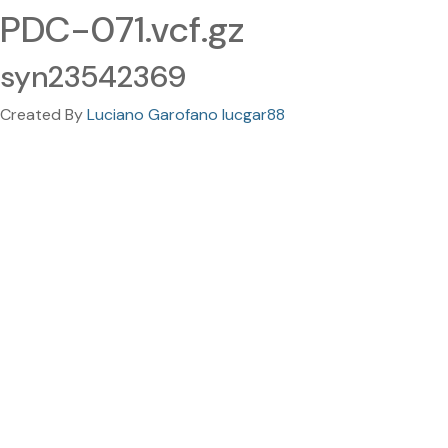
PDC-071.vcf.gz
syn23542369
Created By
Luciano Garofano lucgar88